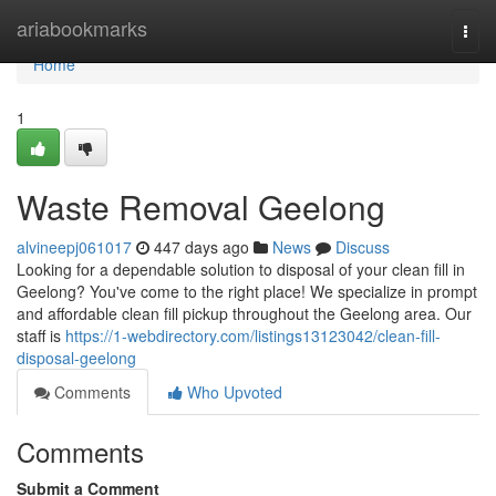
Home
ariabookmarks
Togg
navi
Home
1
Waste Removal Geelong
alvineepj061017
447 days ago
News
Discuss
Looking for a dependable solution to disposal of your clean fill in
Geelong? You've come to the right place! We specialize in prompt
and affordable clean fill pickup throughout the Geelong area. Our
staff is
https://1-webdirectory.com/listings13123042/clean-fill-
disposal-geelong
Comments
Who Upvoted
Comments
Submit a Comment