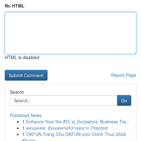
No HTML
HTML is disabled
Report Page
Search
Go
Published News
1
Enhance Your the ATL's} Occasions: Business Tra...
1
ผลบอลสด: อัปเดตสกอร์ล่าสุดจาก Thscore!
1
OKFUN Trang Chu OKFUN com Chinh Thuc 2026
Khong...