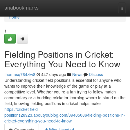
Home
ariabookmarks
Togg
navi
Home
1
Fielding Positions in Cricket:
Everything You Need to Know
thomasq764zlw8
447 days ago
News
Discuss
Understanding cricket field positions is essential for anyone who
wants to improve their knowledge of the game or play at a
competitive level. Whether you're a fan trying to follow match
commentary or a budding cricketer learning where to stand on the
field, knowing fielding positions in cricket helps make
https://cricket-field-
positions26923.aboutyoublog.com/39405086/fielding-positions-in-
cricket-everything-you-need-to-know
Comments
Who Upvoted