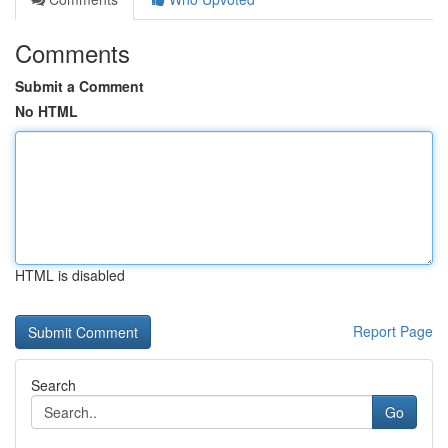
Comments
Submit a Comment
No HTML
HTML is disabled
Report Page
Search
Go