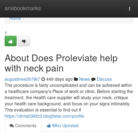
Home
ariabookmarks
Togg
navi
Home
1
About Does Proleviate help
with neck pain
augustinee267jik7
449 days ago
News
Discuss
The procedure is fairly uncomplicated and can be achieved within
a healthcare company's Place of work or clinic. Before starting the
treatment, the Health care supplier will study your neck, critique
your health care background, and focus on your signs intimately.
This evaluation is essential to find out if
https://clinta036ifz3.blog5star.com/profile
Comments
Who Upvoted