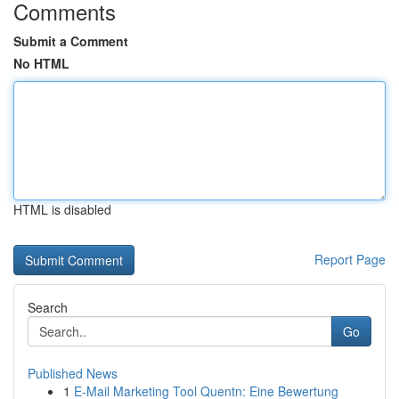
Comments
Submit a Comment
No HTML
HTML is disabled
Report Page
Search
Go
Published News
1
E-Mail Marketing Tool Quentn: Eine Bewertung