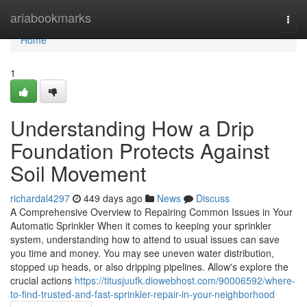
Home
ariabookmarks
Togg
navi
Home
1
Understanding How a Drip
Foundation Protects Against
Soil Movement
richardal4297
449 days ago
News
Discuss
A Comprehensive Overview to Repairing Common Issues in Your
Automatic Sprinkler When it comes to keeping your sprinkler
system, understanding how to attend to usual issues can save
you time and money. You may see uneven water distribution,
stopped up heads, or also dripping pipelines. Allow's explore the
crucial actions
https://titusjuufk.diowebhost.com/90006592/where-
to-find-trusted-and-fast-sprinkler-repair-in-your-neighborhood