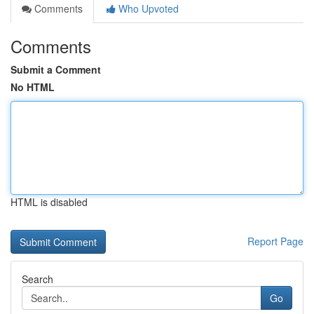
Comments
Who Upvoted
Comments
Submit a Comment
No HTML
HTML is disabled
Report Page
Search
Go