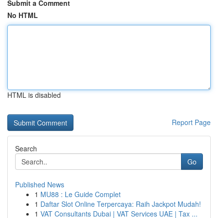
Submit a Comment
No HTML
HTML is disabled
Report Page
Search
Go
Published News
1
MU88 : Le Guide Complet
1
Daftar Slot Online Terpercaya: Raih Jackpot Mudah!
1
VAT Consultants Dubai | VAT Services UAE | Tax ...