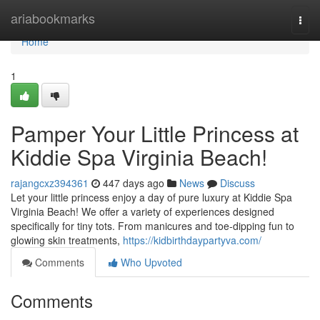
Home
ariabookmarks
Togg
navi
Home
1
Pamper Your Little Princess at
Kiddie Spa Virginia Beach!
rajangcxz394361
447 days ago
News
Discuss
Let your little princess enjoy a day of pure luxury at Kiddie Spa
Virginia Beach! We offer a variety of experiences designed
specifically for tiny tots. From manicures and toe-dipping fun to
glowing skin treatments,
https://kidbirthdaypartyva.com/
Comments
Who Upvoted
Comments