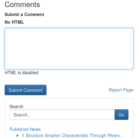
Comments
Submit a Comment
No HTML
HTML is disabled
Report Page
Search
Go
Published News
1
Structure Smarter Characteristic Through Riverv...