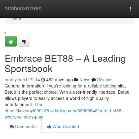
Home
ariabookmarks
Togg
navi
Home
1
Embrace BET88 – A Leading
Sportsbook
montyiooh117114
452 days ago
News
Discuss
General Information If you're looking for a reliable betting site,
Bet88 is the perfect choice. With a user-friendly interface, Bet88
allows players to easily access a world of high-quality
entertainment. The
https://keziarlyt009135.vidublog.com/33999946/enter-bet88-
where-winners-play
Comments
Who Upvoted