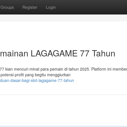
Groups
Register
Login
ermainan LAGAGAME 77 Tahun
7 kian mencuri minat para pemain di tahun 2025. Platform ini membe
 potensi profit yang begitu menggiurkan
nduan-dasar-bagi-slot-lagagame-77-tahun