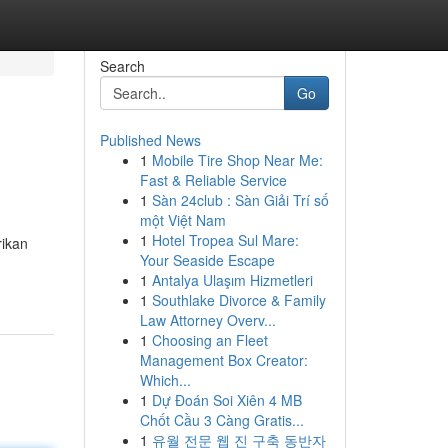
Search
Go
Published News
1
Mobile Tire Shop Near Me:
Fast & Reliable Service
1
Sàn 24club : Sàn Giải Trí số
một Việt Nam
1
Hotel Tropea Sul Mare:
rikan
Your Seaside Escape
1
Antalya Ulaşım Hizmetleri
1
Southlake Divorce & Family
Law Attorney Overv...
1
Choosing an Fleet
Management Box Creator:
Which...
1
Dự Đoán Soi Xiên 4 MB
Chốt Cầu 3 Càng Gratis...
1
유월 전문 웹 진 구축 동반자