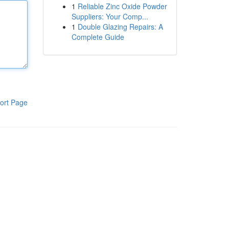
1
Reliable Zinc Oxide Powder
Suppliers: Your Comp...
1
Double Glazing Repairs: A
Complete Guide
ort Page