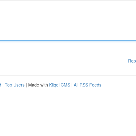
Rep
d
|
Top Users
| Made with
Kliqqi CMS
|
All RSS Feeds