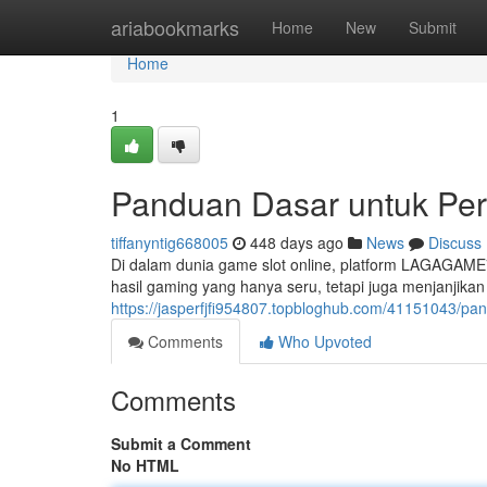
Home
ariabookmarks
Home
New
Submit
Home
1
Panduan Dasar untuk P
tiffanyntig668005
448 days ago
News
Discuss
Di dalam dunia game slot online, platform LAGAGAME7
hasil gaming yang hanya seru, tetapi juga menjanjikan
https://jasperfjfi954807.topbloghub.com/41151043/pa
Comments
Who Upvoted
Comments
Submit a Comment
No HTML