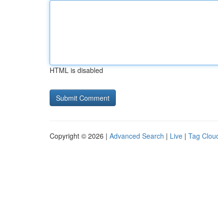
HTML is disabled
Copyright © 2026 |
Advanced Search
|
Live
|
Tag Clou