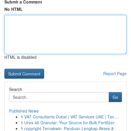
Submit a Comment
No HTML
HTML is disabled
Report Page
Search
Go
Published News
1
VAT Consultants Dubai | VAT Services UAE | Tax ...
1
Urea 46 Granular: Your Source for Bulk Fertilizer
1
copyright Ternakwin: Panduan Lengkap Akses &