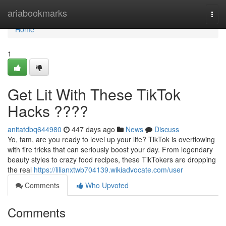
Home
ariabookmarks
Togg
navi
Home
1
Get Lit With These TikTok
Hacks ????
anitatdbq644980
447 days ago
News
Discuss
Yo, fam, are you ready to level up your life? TikTok is overflowing
with fire tricks that can seriously boost your day. From legendary
beauty styles to crazy food recipes, these TikTokers are dropping
the real
https://lilianxtwb704139.wikiadvocate.com/user
Comments
Who Upvoted
Comments