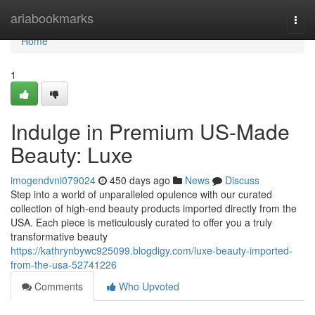
Home
ariabookmarks
Togg
navi
Home
1
Indulge in Premium US-Made
Beauty: Luxe
imogendvni079024
450 days ago
News
Discuss
Step into a world of unparalleled opulence with our curated
collection of high-end beauty products imported directly from the
USA. Each piece is meticulously curated to offer you a truly
transformative beauty
https://kathrynbywc925099.blogdigy.com/luxe-beauty-imported-
from-the-usa-52741226
Comments
Who Upvoted