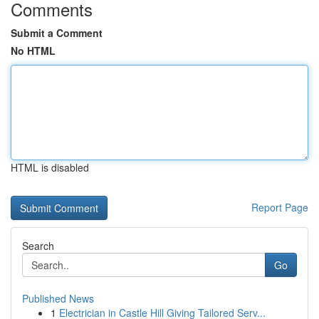
Comments
Submit a Comment
No HTML
HTML is disabled
Report Page
Search
Go
Published News
1
Electrician in Castle Hill Giving Tailored Serv...