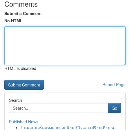
Comments
Submit a Comment
No HTML
HTML is disabled
Report Page
Search
Go
Published News
1
แพลตฟอร์มแทงมวยยอดนิยม รีวิวและเปรียบเทียบ พ....