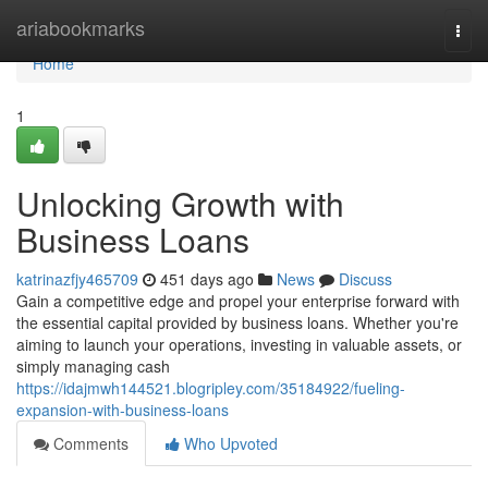
Home
ariabookmarks
Togg
navi
Home
1
Unlocking Growth with
Business Loans
katrinazfjy465709
451 days ago
News
Discuss
Gain a competitive edge and propel your enterprise forward with
the essential capital provided by business loans. Whether you're
aiming to launch your operations, investing in valuable assets, or
simply managing cash
https://idajmwh144521.blogripley.com/35184922/fueling-
expansion-with-business-loans
Comments
Who Upvoted