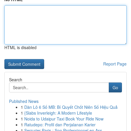
HTML is disabled
Report Page
Search
Go
Published News
1
Dàn Lô 6 Số MB: Bí Quyết Chốt Niên Số Hiệu Quả
1
{Slabs Inverleigh: A Modern Lifestyle
1
Noida to Udaipur Taxi Book Your Ride Now
1
Ratudepo: Profil dan Perjalanan Karier
1
Serrurier Paris : Son Professionnel en Ass...