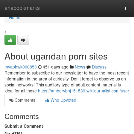
Home
ariabookmarks
Togg
navi
Home
1
About ugandan porn sites
myaphwk006853
451 days ago
News
Discuss
Remember to subscribe to our newsletter to have the most recent
information in the area of curiosity. Don't forget to observe us on
social networks! This auditory type of adult content material is
ideal for all those
https://ambervbnj151539.wikijournalist.com/user
Comments
Who Upvoted
Comments
Submit a Comment
No HTML