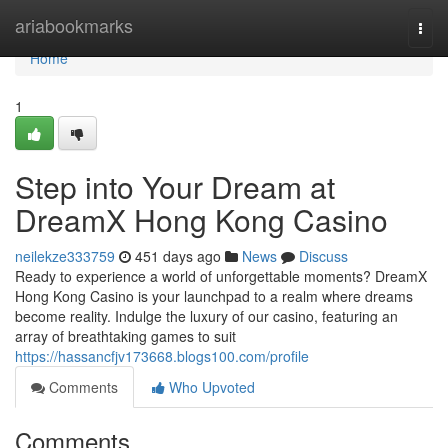
Home
ariabookmarks
Togg
navi
Home
1
Step into Your Dream at
DreamX Hong Kong Casino
neilekze333759
451 days ago
News
Discuss
Ready to experience a world of unforgettable moments? DreamX
Hong Kong Casino is your launchpad to a realm where dreams
become reality. Indulge the luxury of our casino, featuring an
array of breathtaking games to suit
https://hassancfjv173668.blogs100.com/profile
Comments
Who Upvoted
Comments