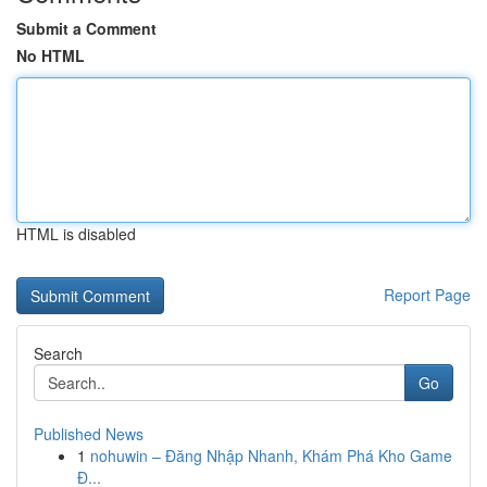
Submit a Comment
No HTML
HTML is disabled
Report Page
Search
Go
Published News
1
nohuwin – Đăng Nhập Nhanh, Khám Phá Kho Game
Đ...