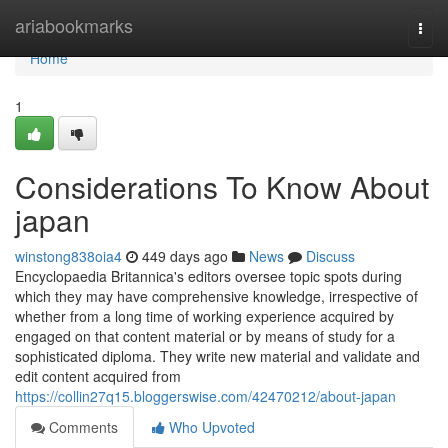
Home
ariabookmarks
Togg
navi
Home
1
Considerations To Know About
japan
winstong838oia4
449 days ago
News
Discuss
Encyclopaedia Britannica's editors oversee topic spots during
which they may have comprehensive knowledge, irrespective of
whether from a long time of working experience acquired by
engaged on that content material or by means of study for a
sophisticated diploma. They write new material and validate and
edit content acquired from
https://collin27q15.bloggerswise.com/42470212/about-japan
Comments
Who Upvoted