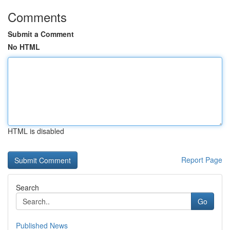
Comments
Submit a Comment
No HTML
HTML is disabled
Report Page
Search
Go
Published News