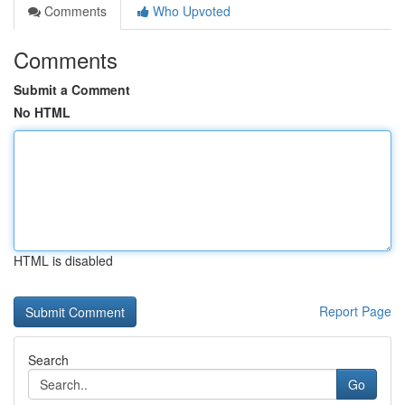
Comments
Who Upvoted
Comments
Submit a Comment
No HTML
HTML is disabled
Report Page
Search
Go