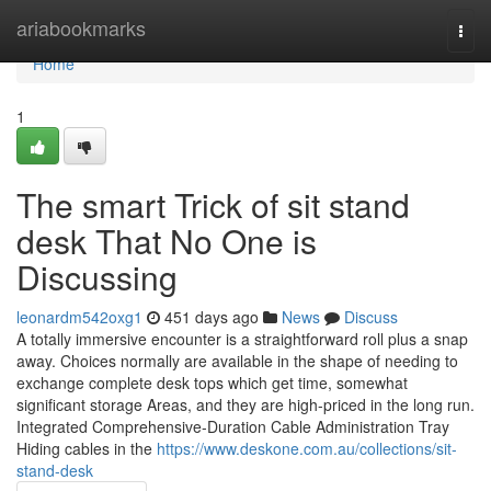
Home
ariabookmarks
Togg
navi
Home
1
The smart Trick of sit stand
desk That No One is
Discussing
leonardm542oxg1
451 days ago
News
Discuss
A totally immersive encounter is a straightforward roll plus a snap
away. Choices normally are available in the shape of needing to
exchange complete desk tops which get time, somewhat
significant storage Areas, and they are high-priced in the long run.
Integrated Comprehensive-Duration Cable Administration Tray
Hiding cables in the
https://www.deskone.com.au/collections/sit-
stand-desk