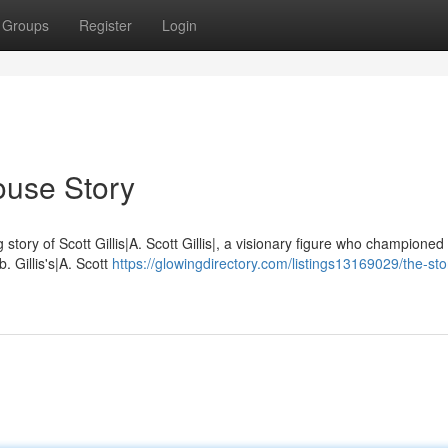
Groups
Register
Login
House Story
ng story of Scott Gillis|A. Scott Gillis|, a visionary figure who championed
. Gillis's|A. Scott
https://glowingdirectory.com/listings13169029/the-sto