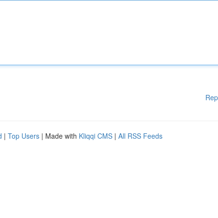
Rep
d
|
Top Users
| Made with
Kliqqi CMS
|
All RSS Feeds