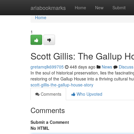
Home
ariabookmarks
Home
New
Submit
Home
1
Scott Gillis: The Gallup 
gretamqlk699705
448 days ago
News
Discuss
In the soul of historical preservation, lies the fascinati
restoring of the Gallup House into a thriving cultural hub
scott-gillis-the-gallup-house-story
Comments
Who Upvoted
Comments
Submit a Comment
No HTML