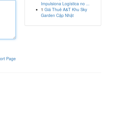
Impulsiona Logística no ...
1
Giá Thuê A&T Khu Sky
Garden Cập Nhật
ort Page