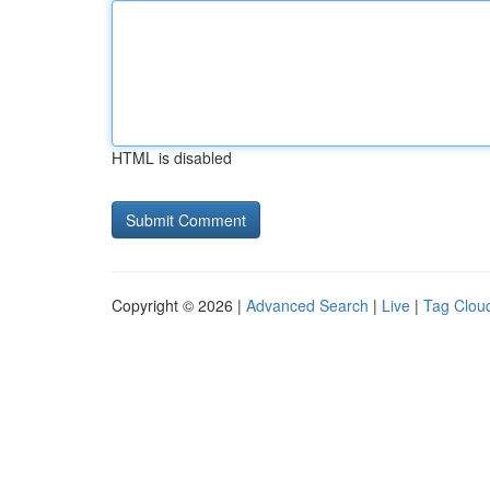
HTML is disabled
Copyright © 2026 |
Advanced Search
|
Live
|
Tag Clou