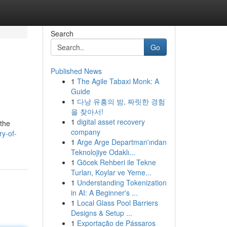
Search
Go
Published News
1
The Agile Tabaxi Monk: A
Guide
1
다낭 유흥의 밤, 짜릿한 경험
을 찾아서!
1
digital asset recovery
 the
company
ry-of-
1
Arge Arge Departman'ından
Teknolojiye Odaklı...
1
Göcek Rehberi ile Tekne
Turları, Koylar ve Yeme...
1
Understanding Tokenization
in AI: A Beginner's ...
1
Local Glass Pool Barriers
Designs & Setup ...
1
Exportação de Pássaros