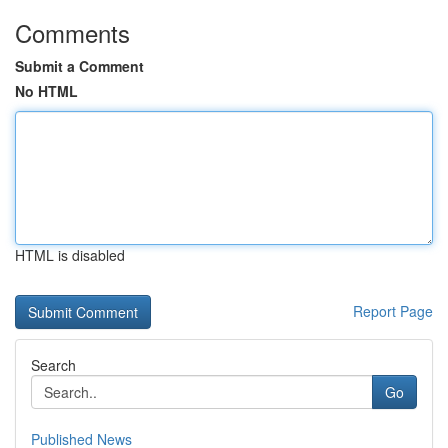
Comments
Submit a Comment
No HTML
HTML is disabled
Report Page
Search
Go
Published News