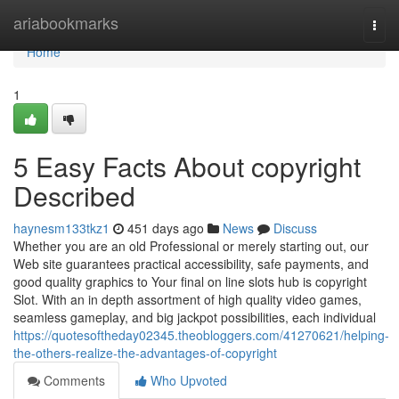
Home
ariabookmarks
Togg
navi
Home
1
5 Easy Facts About copyright
Described
haynesm133tkz1
451 days ago
News
Discuss
Whether you are an old Professional or merely starting out, our
Web site guarantees practical accessibility, safe payments, and
good quality graphics to Your final on line slots hub is copyright
Slot. With an in depth assortment of high quality video games,
seamless gameplay, and big jackpot possibilities, each individual
https://quotesoftheday02345.theobloggers.com/41270621/helping-
the-others-realize-the-advantages-of-copyright
Comments
Who Upvoted