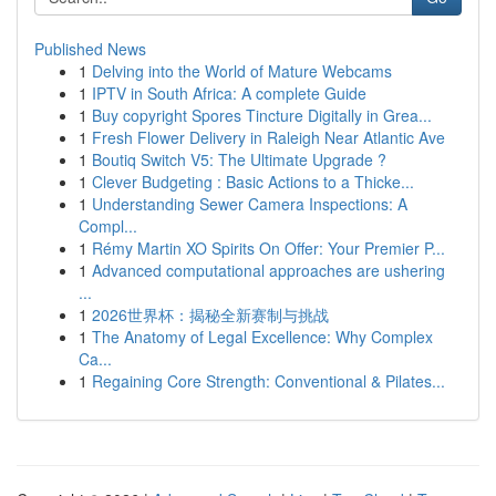
Published News
1
Delving into the World of Mature Webcams
1
IPTV in South Africa: A complete Guide
1
Buy copyright Spores Tincture Digitally in Grea...
1
Fresh Flower Delivery in Raleigh Near Atlantic Ave
1
Boutiq Switch V5: The Ultimate Upgrade ?
1
Clever Budgeting : Basic Actions to a Thicke...
1
Understanding Sewer Camera Inspections: A
Compl...
1
Rémy Martin XO Spirits On Offer: Your Premier P...
1
Advanced computational approaches are ushering
...
1
2026世界杯：揭秘全新赛制与挑战
1
The Anatomy of Legal Excellence: Why Complex
Ca...
1
Regaining Core Strength: Conventional & Pilates...