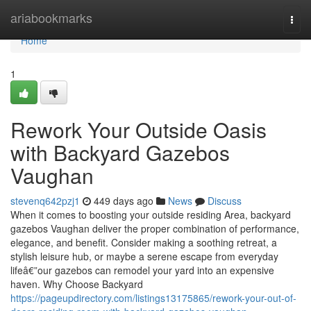
Home
ariabookmarks
Togg
navi
Home
1
Rework Your Outside Oasis
with Backyard Gazebos
Vaughan
stevenq642pzj1
449 days ago
News
Discuss
When it comes to boosting your outside residing Area, backyard
gazebos Vaughan deliver the proper combination of performance,
elegance, and benefit. Consider making a soothing retreat, a
stylish leisure hub, or maybe a serene escape from everyday
lifeâ€”our gazebos can remodel your yard into an expensive
haven. Why Choose Backyard
https://pageupdirectory.com/listings13175865/rework-your-out-of-