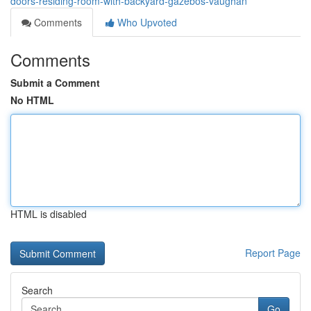
doors-residing-room-with-backyard-gazebos-vaughan
Comments
Who Upvoted
Comments
Submit a Comment
No HTML
HTML is disabled
Report Page
Search
Go