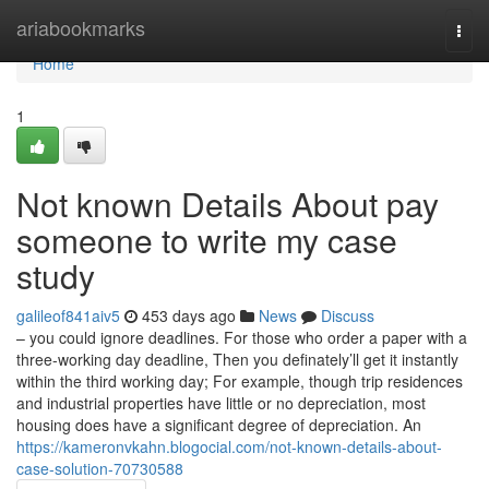
Home
ariabookmarks
Togg
navi
Home
1
Not known Details About pay
someone to write my case
study
galileof841aiv5
453 days ago
News
Discuss
– you could ignore deadlines. For those who order a paper with a
three-working day deadline, Then you definately’ll get it instantly
within the third working day; For example, though trip residences
and industrial properties have little or no depreciation, most
housing does have a significant degree of depreciation. An
https://kameronvkahn.blogocial.com/not-known-details-about-
case-solution-70730588