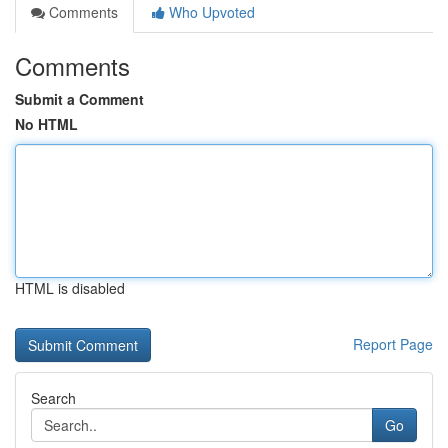
Comments
Who Upvoted
Comments
Submit a Comment
No HTML
HTML is disabled
Report Page
Search
Go