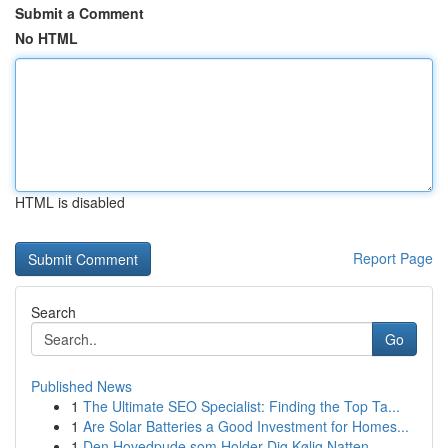
Submit a Comment
No HTML
HTML is disabled
Report Page
Search
Go
Published News
1
The Ultimate SEO Specialist: Finding the Top Ta...
1
Are Solar Batteries a Good Investment for Homes...
1
Den Hovedpude som Holder Dig Kølig Natten ...