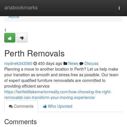
Home
ariabookmarks
Togg
navi
Home
1
Perth Removals
roydnek343360
450 days ago
News
Discuss
Planning a move to another location in Perth? Let us help make
your transition as smooth and stress-free as possible. Our team
of expert qualified furniture removalists are committed to
providing efficient service
https://fairfieldlakemarionrealty.com/how-choosing-the-right-
removalist-can-transform-your-moving-experience/
Comments
Who Upvoted
Comments