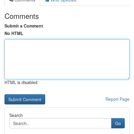
Comments
Submit a Comment
No HTML
HTML is disabled
Report Page
Search
Go