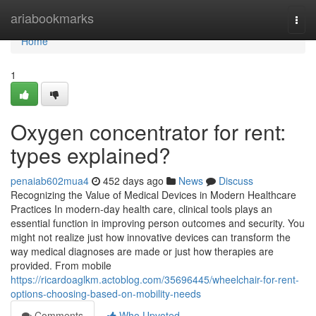
Home
ariabookmarks
Togg
navi
Home
1
Oxygen concentrator for rent:
types explained?
penaiab602mua4
452 days ago
News
Discuss
Recognizing the Value of Medical Devices in Modern Healthcare
Practices In modern-day health care, clinical tools plays an
essential function in improving person outcomes and security. You
might not realize just how innovative devices can transform the
way medical diagnoses are made or just how therapies are
provided. From mobile
https://ricardoaglkm.actoblog.com/35696445/wheelchair-for-rent-
options-choosing-based-on-mobility-needs
Comments
Who Upvoted