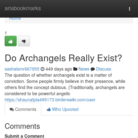
Home
ariabookmarks
Togg
navi
Home
1
Do Archangels Really Exist?
sashalsmr667955
449 days ago
News
Discuss
The question of whether archangels exist is a matter of
conviction. Some people firmly believe in their presence, while
others find the concept dubious. {Traditionally, archangels are
considered to be powerful angelic
https://shaunafpla495173.birderswiki.com/user
Comments
Who Upvoted
Comments
Submit a Comment