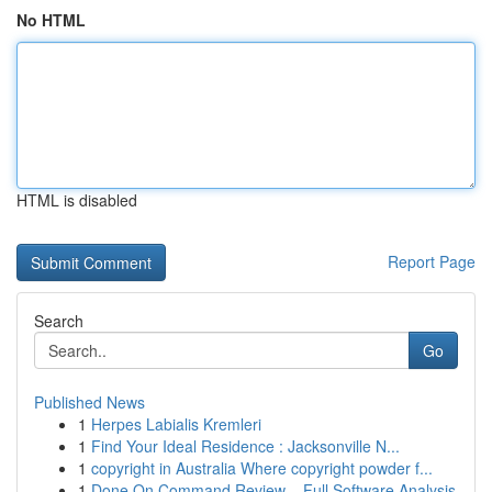
No HTML
HTML is disabled
Report Page
Search
Go
Published News
1
Herpes Labialis Kremleri
1
Find Your Ideal Residence : Jacksonville N...
1
copyright in Australia Where copyright powder f...
1
Done On Command Review – Full Software Analysis