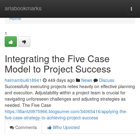
Home
ariabookmarks
Togg
navi
Home
1
Integrating the Five Case
Model to Project Success
haimambui618941
449 days ago
News
Discuss
Successfully executing projects relies heavily on effective planning
and execution. Adjustability within a project team is crucial for
navigating unforeseen challenges and adjusting strategies as
needed. The Five Case
https://liliantzti975966.blogsumer.com/34065416/applying-the-
five-case-strategy-to-achieving-project-success
Comments
Who Upvoted