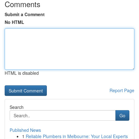
Comments
Submit a Comment
No HTML
HTML is disabled
Report Page
Search
Go
Published News
1
Reliable Plumbers in Melbourne: Your Local Experts