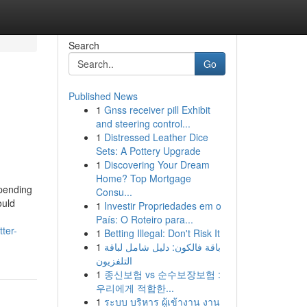
Search
Go
Published News
1
Gnss receiver pill Exhibit
and steering control...
1
Distressed Leather Dice
Sets: A Pottery Upgrade
1
Discovering Your Dream
Home? Top Mortgage
pending
Consu...
ould
1
Investir Propriedades em o
País: O Roteiro para...
ter-
1
Betting Illegal: Don't Risk It
1
باقة فالكون: دليل شامل لباقة
التلفزيون
1
종신보험 vs 순수보장보험 :
우리에게 적합한...
1
ระบบ บริหาร ผู้เข้างาน งาน