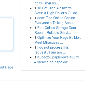
วิวาห์: ช่วย คว...
1
10 Bet High Ainsworth
Slots: A High Roller's Guide
1
88m: The Online Casino
Everyone's Talking About
1
Fort Collins Garage Door
Repair: Reliable Servi...
1
Optimize Your Page Builder:
Meet Miracuves ...
1
I do not process this
request . I am am ...
1
Kubeczki papierowe 480ml
– idealne do napojów!
ort Page