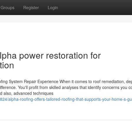
Groups
Register
Login
lpha power restoration for
tion
ing System Repair Experience When it comes to roof remediation, de
fference. You'll profit from skilled analyses that identify concerns you c
And also, advanced techniques
24/alpha-roofing-offers-tailored-roofing-that-supports-your-home-s-gut