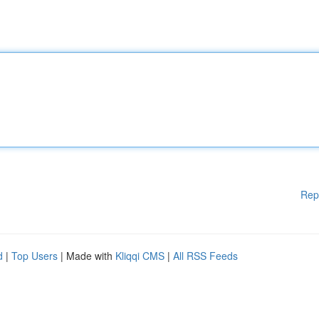
Rep
d
|
Top Users
| Made with
Kliqqi CMS
|
All RSS Feeds