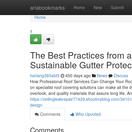
Home
ariabookmarks
Home
New
Submit
Home
1
The Best Practices from a
Sustainable Gutter Protec
harlang383abt5
450 days ago
News
Discuss
How Professional Roof Services Can Change Your Roof
on specialist roof covering solutions can make all the di
overlook, and quality materials that assure long life. 
https://ceilingleakrepair77429.shoutmyblog.com/341018
design
Comments
Who Upvoted
Comments