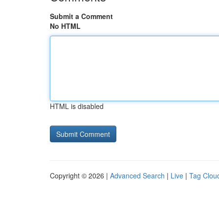
Submit a Comment
No HTML
HTML is disabled
Copyright © 2026 |
Advanced Search
|
Live
|
Tag Clou