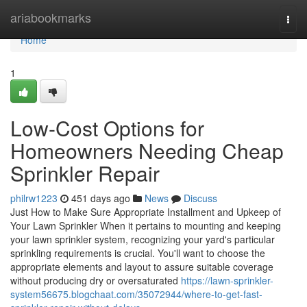
Home
ariabookmarks
Togg
navi
Home
1
Low-Cost Options for
Homeowners Needing Cheap
Sprinkler Repair
philrw1223
451 days ago
News
Discuss
Just How to Make Sure Appropriate Installment and Upkeep of
Your Lawn Sprinkler When it pertains to mounting and keeping
your lawn sprinkler system, recognizing your yard's particular
sprinkling requirements is crucial. You'll want to choose the
appropriate elements and layout to assure suitable coverage
without producing dry or oversaturated
https://lawn-sprinkler-
system56675.blogchaat.com/35072944/where-to-get-fast-