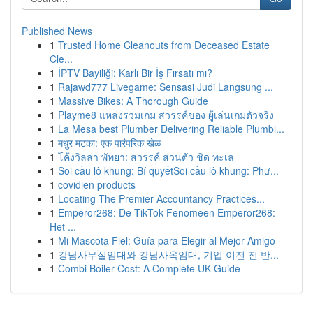
Published News
1
Trusted Home Cleanouts from Deceased Estate
Cle...
1
İPTV Bayiliği: Karlı Bir İş Fırsatı mı?
1
Rajawd777 Livegame: Sensasi Judi Langsung ...
1
Massive Bikes: A Thorough Guide
1
Playme8 แหล่งรวมเกม สวรรค์ของ ผู้เล่นเกมตัวจริง
1
La Mesa best Plumber Delivering Reliable Plumbi...
1
मधुर मटका: एक पारंपरिक खेळ
1
โค้งวิลล่า พัทยา: สวรรค์ ส่วนตัว ชิด ทะเล
1
Soi cầu lô khung: Bí quyếtSoi cầu lô khung: Phư...
1
covidien products
1
Locating The Premier Accountancy Practices...
1
Emperor268: De TikTok Fenomeen Emperor268:
Het ...
1
Mi Mascota Fiel: Guía para Elegir al Mejor Amigo
1
강남사무실임대와 강남사옥임대, 기업 이전 전 반...
1
Combi Boiler Cost: A Complete UK Guide