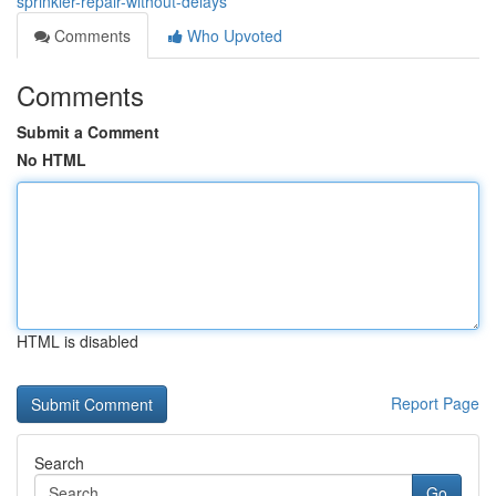
sprinkler-repair-without-delays
Comments
Who Upvoted
Comments
Submit a Comment
No HTML
HTML is disabled
Report Page
Search
Go