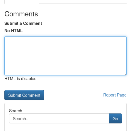
Comments
Submit a Comment
No HTML
HTML is disabled
Report Page
Search
Go