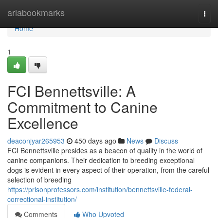
Home
ariabookmarks
Togg
navi
Home
1
FCI Bennettsville: A
Commitment to Canine
Excellence
deaconjyar265953
450 days ago
News
Discuss
FCI Bennettsville presides as a beacon of quality in the world of
canine companions. Their dedication to breeding exceptional
dogs is evident in every aspect of their operation, from the careful
selection of breeding
https://prisonprofessors.com/institution/bennettsville-federal-
correctional-institution/
Comments
Who Upvoted