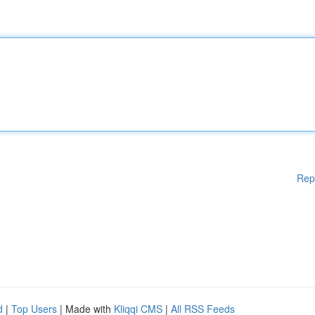
Rep
d
|
Top Users
| Made with
Kliqqi CMS
|
All RSS Feeds