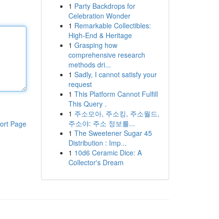
1
Party Backdrops for
Celebration Wonder
1
Remarkable Collectibles:
High-End & Heritage
1
Grasping how
comprehensive research
methods dri...
1
Sadly, I cannot satisfy your
request
1
This Platform Cannot Fulfill
This Query .
1
주소모아, 주소킹, 주소월드,
주소야: 주소 정보를...
ort Page
1
The Sweetener Sugar 45
Distribution : Imp...
1
10d6 Ceramic Dice: A
Collector's Dream