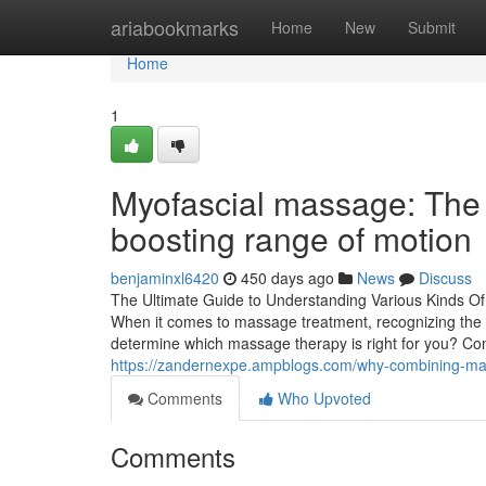
Home
ariabookmarks
Home
New
Submit
Home
1
Myofascial massage: The s
boosting range of motion
benjaminxl6420
450 days ago
News
Discuss
The Ultimate Guide to Understanding Various Kinds O
When it comes to massage treatment, recognizing the di
determine which massage therapy is right for you? C
https://zandernexpe.ampblogs.com/why-combining-mas
Comments
Who Upvoted
Comments