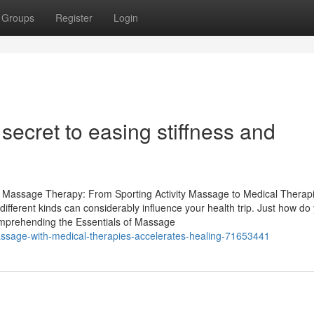
Groups
Register
Login
ecret to easing stiffness and
f Massage Therapy: From Sporting Activity Massage to Medical Therap
fferent kinds can considerably influence your health trip. Just how do
omprehending the Essentials of Massage
sage-with-medical-therapies-accelerates-healing-71653441