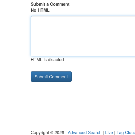
Submit a Comment
No HTML
HTML is disabled
Copyright © 2026 |
Advanced Search
|
Live
|
Tag Clou