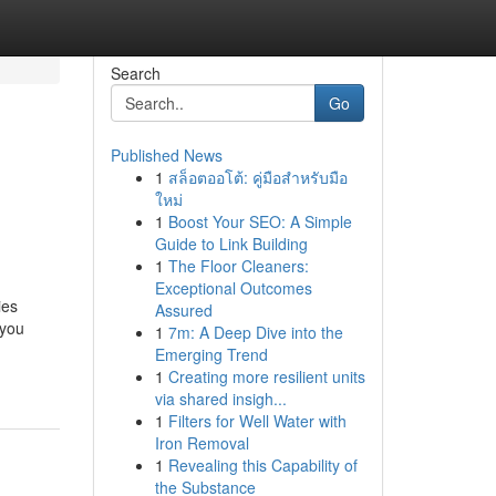
Search
Go
Published News
1
สล็อตออโต้: คู่มือสำหรับมือ
ใหม่
1
Boost Your SEO: A Simple
Guide to Link Building
1
The Floor Cleaners:
Exceptional Outcomes
ies
Assured
 you
1
7m: A Deep Dive into the
Emerging Trend
1
Creating more resilient units
via shared insigh...
1
Filters for Well Water with
Iron Removal
1
Revealing this Capability of
the Substance