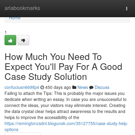
Home
ariabookmarks
Togg
navi
Home
1
How Much You Need To
Expect You'll Pay For A Good
Case Study Solution
confuciusn669ifp4
450 days ago
News
Discuss
Failing to attach the Tips: This is probably the major issues you
dedicate when writing an essay. In case you are unsuccessful to
connect the ideas, your visitors may eliminate interest. Creating
the data crystal clear helps attract awareness to the results and
helps to improve the accessibility of the
https://remingtonzsdnl.blogunok.com/35127755/case-study-help-
options