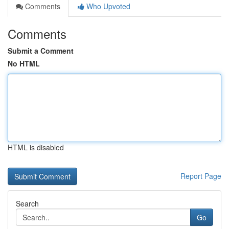
Comments
Who Upvoted
Comments
Submit a Comment
No HTML
HTML is disabled
Report Page
Search
Go