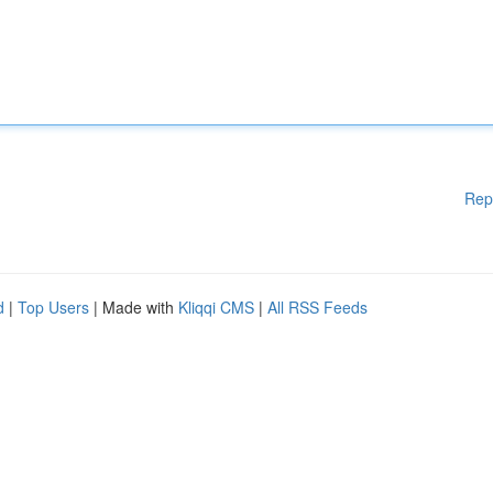
Rep
d
|
Top Users
| Made with
Kliqqi CMS
|
All RSS Feeds