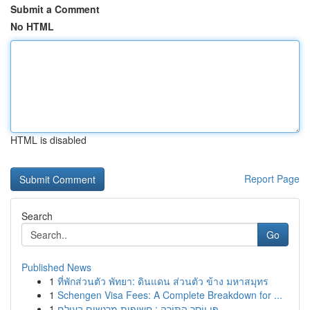
Submit a Comment
No HTML
HTML is disabled
Report Page
Search
Go
Published News
1
ที่พักส่วนตัว พัทยา: ดินแดน ส่วนตัว ข้าง มหาสมุทร
1
Schengen Visa Fees: A Complete Breakdown for ...
1
פִּי יוֹסֵר הַתּוֹרָה : חשיפות מרגשים בעולם...