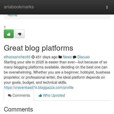
Home
ariabookmarks
Togg
navi
Home
1
Great blog platforms
ethansanchez85
451 days ago
News
Discuss
Starting your site in 2025 is easier than ever—but because of so
many blogging platforms available, deciding on the best one can
be overwhelming. Whether you are a beginner, hobbyist, business
proprietor, or professional writer, the ideal platform depends on
your goals, budget, and technical skills.
https://cravenbasil74.bloggazza.com/profile
Comments
Who Upvoted
Comments