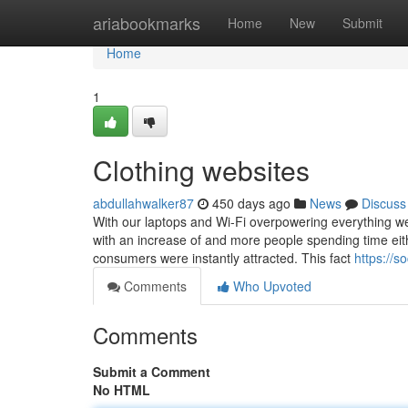
Home
ariabookmarks
Home
New
Submit
Home
1
Clothing websites
abdullahwalker87
450 days ago
News
Discuss
With our laptops and Wi-Fi overpowering everything we 
with an increase of and more people spending time eit
consumers were instantly attracted. This fact
https://
Comments
Who Upvoted
Comments
Submit a Comment
No HTML