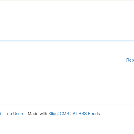
Rep
d
|
Top Users
| Made with
Kliqqi CMS
|
All RSS Feeds