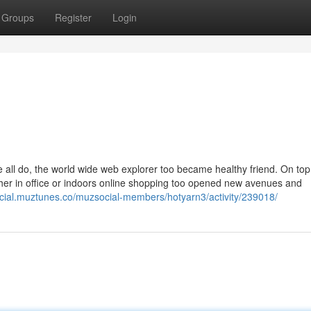
Groups
Register
Login
all do, the world wide web explorer too became healthy friend. On top 
her in office or indoors online shopping too opened new avenues and
social.muztunes.co/muzsocial-members/hotyarn3/activity/239018/