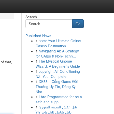
Search
Go
Published News
1
88m: Your Ultimate Online
Casino Destination
1
Navigating AI: A Strategy
for CAIBs & Non-Techn...
1
The Mystical Gnome
of that,
Wizard: A Beginner's Guide
1
copyright Air Conditioning
NZ: Your Complete ...
1
DE88 – Cổng Game Đổi
Thưởng Uy Tín, Đăng Ký
Nha...
1
I Are Programmed for be a
safe and supp...
1
نقل عفش المدينة المنورة:
دليل شامل للخدمات والأ...