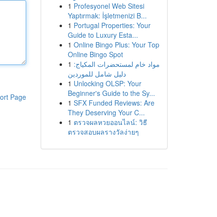
1
Profesyonel Web Sitesi
Yaptırmak: İşletmenizi B...
1
Portugal Properties: Your
Guide to Luxury Esta...
1
Online Bingo Plus: Your Top
Online Bingo Spot
1
مواد خام لمستحضرات المكياج:
دليل شامل للموردين
1
Unlocking OLSP: Your
Beginner's Guide to the Sy...
ort Page
1
SFX Funded Reviews: Are
They Deserving Your C...
1
ตรวจผลหวยออนไลน์: วิธี
ตรวจสอบผลรางวัลง่ายๆ