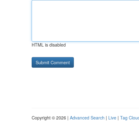
HTML is disabled
Copyright © 2026 |
Advanced Search
|
Live
|
Tag Clou