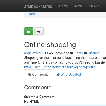
Home
ariabookmarks
Home
New
Submit
Home
1
Online shopping
angelayala82
452 days ago
News
Discuss
Shopping on the internet is becoming the most popular w
any time for the day or night, you don't need to hassle 
https://mcguireroemer92.digitollblog.com/profile
Comments
Who Upvoted
Comments
Submit a Comment
No HTML