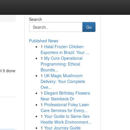
Search
Go
Published News
1
Halal Frozen Chicken
Exporters in Brazil: Your ...
1
My Core Operational
Programming: Ethical
Bounda...
t it done
1
UK Magic Mushroom
Delivery: Your Complete
Ove...
1
Elegant Birthday Flowers
Near Steinbeck Dr
1
Professional Foley Lawn
Care Services for Every...
1
Your Guide to Same-Sex
Hostile Work Environment...
1
Your Journey Guide