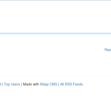
Rep
d
|
Top Users
| Made with
Kliqqi CMS
|
All RSS Feeds