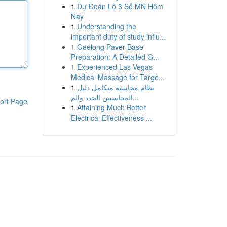
1
Dự Đoán Lô 3 Số MN Hôm
Nay
1
Understanding the
important duty of study influ...
1
Geelong Paver Base
Preparation: A Detailed G...
1
Experienced Las Vegas
Medical Massage for Targe...
1
نظام محاسبة متكامل دليل
المحاسبين الجدد والم...
ort Page
1
Attaining Much Better
Electrical Effectiveness ...