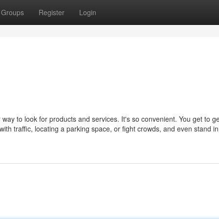
Groups
Register
Login
ay to look for products and services. It's so convenient. You get to ge
with traffic, locating a parking space, or fight crowds, and even stand in