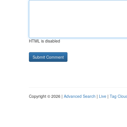
HTML is disabled
Copyright © 2026 |
Advanced Search
|
Live
|
Tag Clou