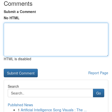
Comments
Submit a Comment
No HTML
HTML is disabled
Report Page
Search
Go
Published News
1
Artificial Intelligence Song Visuals : The ...