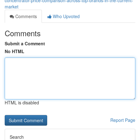
concentrator-price-comparison-across-top-brands-in-the-current-
market
Comments
Who Upvoted
Comments
Submit a Comment
No HTML
HTML is disabled
Report Page
Search