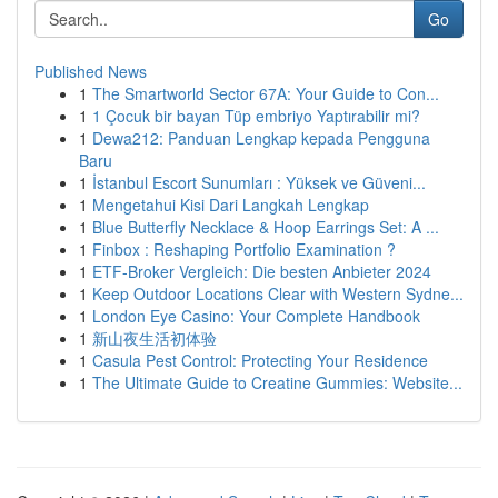
Go
Published News
1
The Smartworld Sector 67A: Your Guide to Con...
1
1 Çocuk bir bayan Tüp embriyo Yaptırabilir mi?
1
Dewa212: Panduan Lengkap kepada Pengguna
Baru
1
İstanbul Escort Sunumları : Yüksek ve Güveni...
1
Mengetahui Kisi Dari Langkah Lengkap
1
Blue Butterfly Necklace & Hoop Earrings Set: A ...
1
Finbox : Reshaping Portfolio Examination ?
1
ETF-Broker Vergleich: Die besten Anbieter 2024
1
Keep Outdoor Locations Clear with Western Sydne...
1
London Eye Casino: Your Complete Handbook
1
新山夜生活初体验
1
Casula Pest Control: Protecting Your Residence
1
The Ultimate Guide to Creatine Gummies: Website...