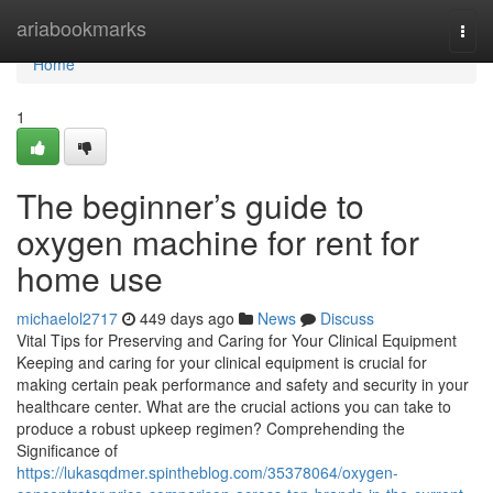
Home
ariabookmarks
Togg
navi
Home
1
The beginner’s guide to
oxygen machine for rent for
home use
michaelol2717
449 days ago
News
Discuss
Vital Tips for Preserving and Caring for Your Clinical Equipment
Keeping and caring for your clinical equipment is crucial for
making certain peak performance and safety and security in your
healthcare center. What are the crucial actions you can take to
produce a robust upkeep regimen? Comprehending the
Significance of
https://lukasqdmer.spintheblog.com/35378064/oxygen-