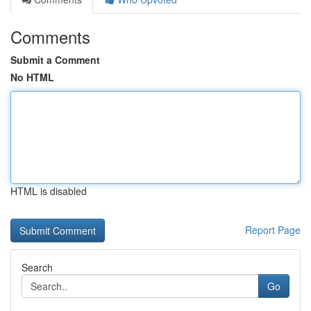
Comments
Submit a Comment
No HTML
HTML is disabled
Report Page
Search
Go