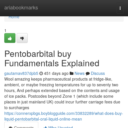
Home
ariabookmarks
Togg
navi
Home
1
Pentobarbital buy
Fundamentals Explained
gautamav837dpb5
451 days ago
News
Discuss
Wool amazing keeps pharmaceutical products at fridge-like,
ambient, or maybe freezing temperatures for up to seventy two
hours, And perhaps extended based on the contents and usage
of ice packs. Postcodes beyond Zone 1 (which include some
places in just mainland UK) could incur further carriage fees due
to surcharges
https://connerxpbgs.boyblogguide.com/33832289/what-does-buy-
liquid-pentobarbital-oral-liquid-online-mean
Comments
Who Upvoted