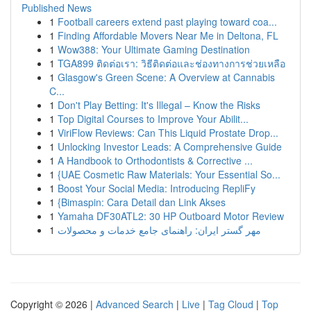
Published News
1
Football careers extend past playing toward coa...
1
Finding Affordable Movers Near Me in Deltona, FL
1
Wow388: Your Ultimate Gaming Destination
1
TGA899 ติดต่อเรา: วิธีติดต่อและช่องทางการช่วยเหลือ
1
Glasgow's Green Scene: A Overview at Cannabis
C...
1
Don't Play Betting: It's Illegal – Know the Risks
1
Top Digital Courses to Improve Your Abilit...
1
ViriFlow Reviews: Can This Liquid Prostate Drop...
1
Unlocking Investor Leads: A Comprehensive Guide
1
A Handbook to Orthodontists & Corrective ...
1
{UAE Cosmetic Raw Materials: Your Essential So...
1
Boost Your Social Media: Introducing RepliFy
1
{Bimaspin: Cara Detail dan Link Akses
1
Yamaha DF30ATL2: 30 HP Outboard Motor Review
1
مهر گستر ایران: راهنمای جامع خدمات و محصولات
Copyright © 2026 |
Advanced Search
|
Live
|
Tag Cloud
|
Top