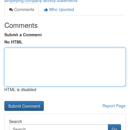
simplifying-company-activity-statements
Comments
Who Upvoted
Comments
Submit a Comment
No HTML
HTML is disabled
Report Page
Search
Go