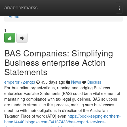
Home
ariabookmarks
Togg
navi
Home
1
BAS Companies: Simplifying
Business enterprise Action
Statements
emperorl724nqt3
455 days ago
News
Discuss
For Australian organizations, running and lodging Business
enterprise Exercise Statements (BAS) could be a vital element of
maintaining compliance with tax legal guidelines. BAS solutions
are made to streamline this process, making sure businesses
meet up with their obligations in direction of the Australian
Taxation Place of work (ATO) even
https://bookkeeping-northern-
beac14446.blogoxo.com/34167433/bas-expert-services-