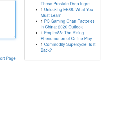
These Prostate Drop Ingre...
1
Unlocking EE88: What You
Must Learn
1
PC Gaming Chair Factories
in China: 2026 Outlook
1
Empire88: The Rising
Phenomenon of Online Play
1
Commodity Supercycle: Is It
Back?
ort Page