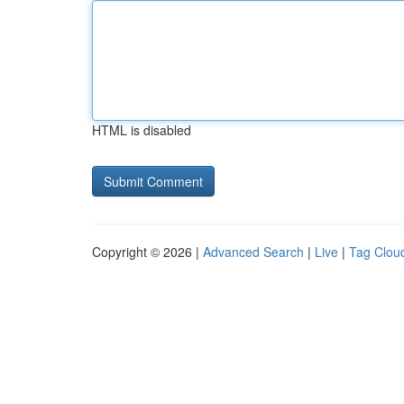
HTML is disabled
Copyright © 2026 |
Advanced Search
|
Live
|
Tag Clou