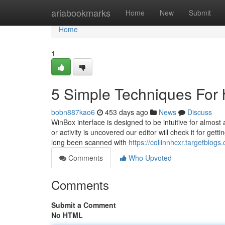
Home
ariabookmarks
Home
New
Submit
Home
1
5 Simple Techniques For 
bobn887kao6
453 days ago
News
Discuss
WinBox interface is designed to be intuitive for almost 
or activity is uncovered our editor will check it for gett
long been scanned with
https://collinnhcxr.targetbl
Comments
Who Upvoted
Comments
Submit a Comment
No HTML