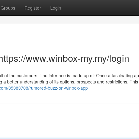
Groups
Register
Login
https://www.winbox-my.my/login
all of the customers. The interface is made up of: Once a fascinating ap
ing a better understanding of its options, prospects and restrictions. This 
ogs.com/35383708/rumored-buzz-on-winbox-app