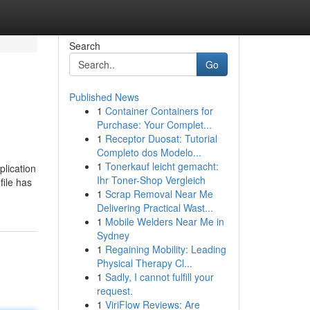
Search
Go
Published News
1
Container Containers for
Purchase: Your Complet...
1
Receptor Duosat: Tutorial
Completo dos Modelo...
1
Tonerkauf leicht gemacht:
plication
Ihr Toner-Shop Vergleich
file has
1
Scrap Removal Near Me
Delivering Practical Wast...
1
Mobile Welders Near Me in
Sydney
1
Regaining Mobility: Leading
Physical Therapy Cl...
1
Sadly, I cannot fulfill your
request.
1
ViriFlow Reviews: Are