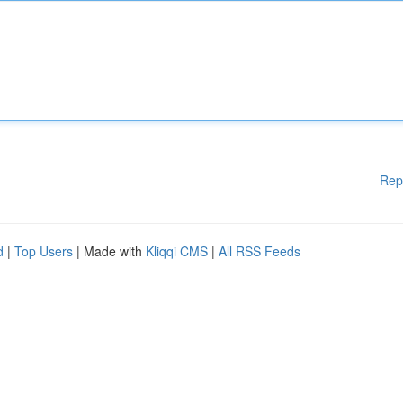
Rep
d
|
Top Users
| Made with
Kliqqi CMS
|
All RSS Feeds