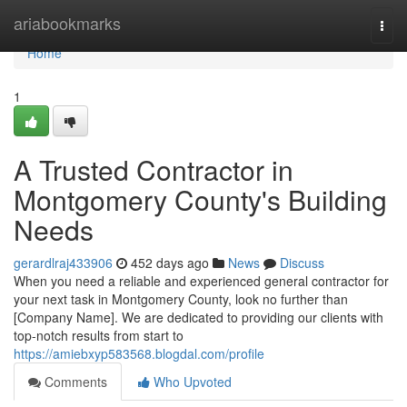
Home
ariabookmarks
Togg
navi
Home
1
A Trusted Contractor in
Montgomery County's Building
Needs
gerardlraj433906
452 days ago
News
Discuss
When you need a reliable and experienced general contractor for
your next task in Montgomery County, look no further than
[Company Name]. We are dedicated to providing our clients with
top-notch results from start to
https://amiebxyp583568.blogdal.com/profile
Comments
Who Upvoted