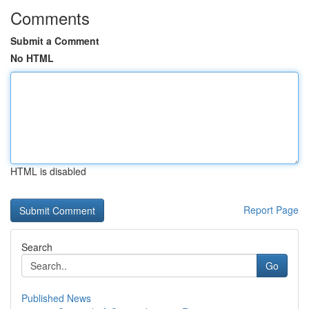
Comments
Submit a Comment
No HTML
HTML is disabled
Report Page
Search
Go
Published News