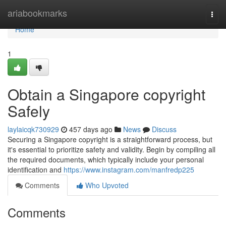
Home
ariabookmarks
Togg
navi
Home
1
Obtain a Singapore copyright
Safely
laylaicqk730929
457 days ago
News
Discuss
Securing a Singapore copyright is a straightforward process, but
it's essential to prioritize safety and validity. Begin by compiling all
the required documents, which typically include your personal
identification and
https://www.instagram.com/manfredp225
Comments
Who Upvoted
Comments