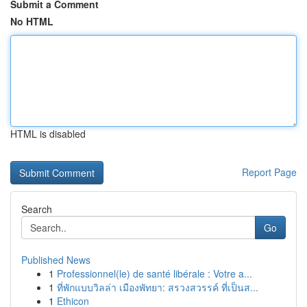
Submit a Comment
No HTML
HTML is disabled
Report Page
Search
Go
Published News
1
Professionnel(le) de santé libérale : Votre a...
1
ที่พักแบบวิลล่า เมืองพัทยา: สรวงสวรรค์ ที่เป็นส...
1
Ethicon