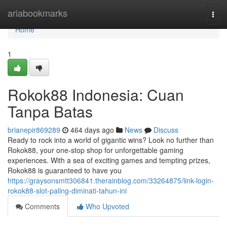
Home
ariabookmarks
Togg
navi
Home
1
Rokok88 Indonesia: Cuan
Tanpa Batas
brianepir869289
464 days ago
News
Discuss
Ready to rock into a world of gigantic wins? Look no further than
Rokok88, your one-stop shop for unforgettable gaming
experiences. With a sea of exciting games and tempting prizes,
Rokok88 is guaranteed to have you
https://graysonsmtt306841.therainblog.com/33264875/link-login-
rokok88-slot-paling-diminati-tahun-ini
Comments
Who Upvoted