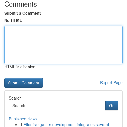
Comments
Submit a Comment
No HTML
HTML is disabled
Report Page
Search
Go
Published News
1
Effective gamer development integrates several ...