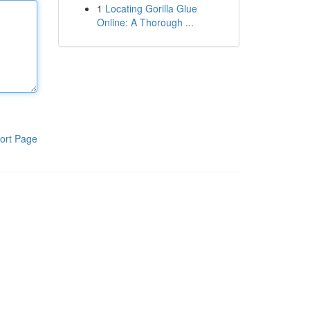
1
Locating Gorilla Glue
Online: A Thorough ...
ort Page