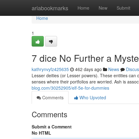
Home
ariabookmarks
Home
New
Submit
Home
1
7 dice No Further a Myste
kathrynvyfz425635
462 days ago
News
Discus
Lesser deities (or Lesser powers). These entities ca
senses where their portfolios are worried. Ash is assoc
blog.com/30252905/elf-5e-for-dummies
Comments
Who Upvoted
Comments
Submit a Comment
No HTML