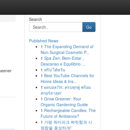
Search
Go
Published News
1
The Expanding Demand of
Non-Surgical Cosmetic P...
1
Spa Zen: Bem-Estar ,
Descanso e Equilíbrio ...
1
ทริป ไต้หวัน
 keener
1
Best YouTube Channels for
Home Ideas & Ins...
1
ผลบอล7m: ครบทุกคู่ พร้อม
สกอร์ล่าสุด!
1
Grow Greener: Your
Organic Gardening Guide
1
Rechargeable Candles: The
Future of Ambiance?
1
가평 워터파크 짜릿함과 시
원함을 풍성하게!