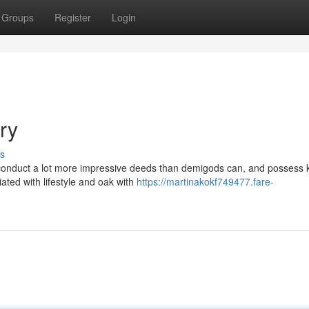
Groups
Register
Login
ry
s
n conduct a lot more impressive deeds than demigods can, and possess
iated with lifestyle and oak with
https://martinakokf749477.fare-