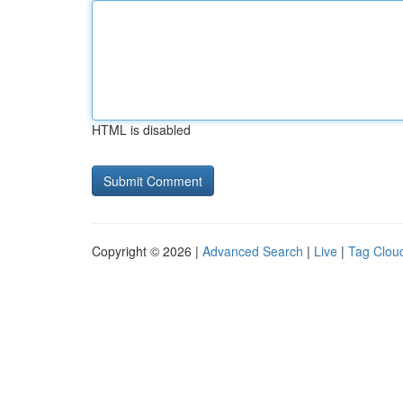
HTML is disabled
Copyright © 2026 |
Advanced Search
|
Live
|
Tag Clou