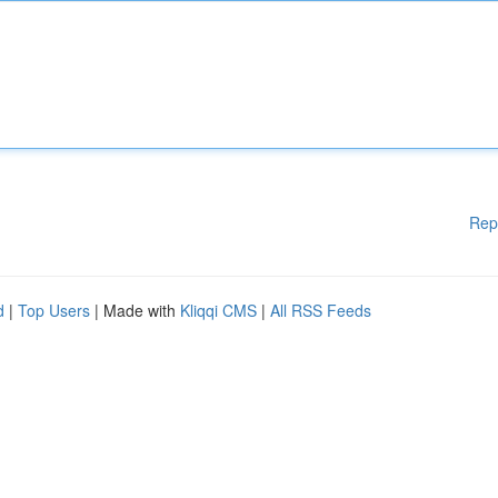
Rep
d
|
Top Users
| Made with
Kliqqi CMS
|
All RSS Feeds