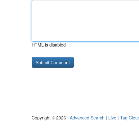
HTML is disabled
Copyright © 2026 |
Advanced Search
|
Live
|
Tag Clou