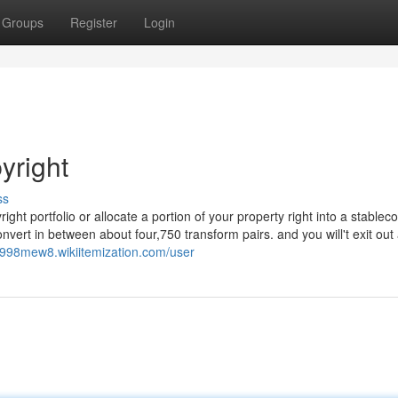
Groups
Register
Login
yright
ss
ht portfolio or allocate a portion of your property right into a stableco
vert in between about four,750 transform pairs. and you will't exit out
et998mew8.wikiitemization.com/user