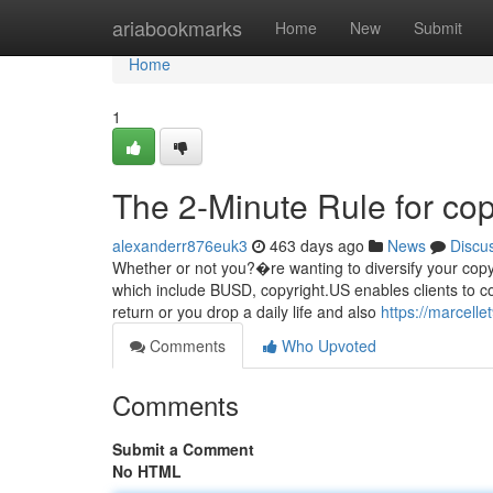
Home
ariabookmarks
Home
New
Submit
Home
1
The 2-Minute Rule for cop
alexanderr876euk3
463 days ago
News
Discu
Whether or not you?�re wanting to diversify your copyrig
which include BUSD, copyright.US enables clients to con
return or you drop a daily life and also
https://marcell
Comments
Who Upvoted
Comments
Submit a Comment
No HTML