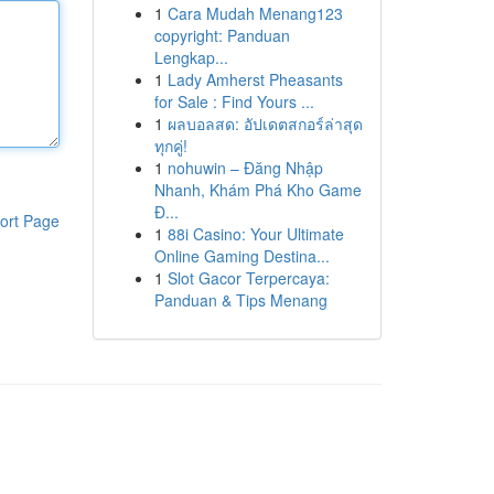
1
Cara Mudah Menang123
copyright: Panduan
Lengkap...
1
Lady Amherst Pheasants
for Sale : Find Yours ...
1
ผลบอลสด: อัปเดตสกอร์ล่าสุด
ทุกคู่!
1
nohuwin – Đăng Nhập
Nhanh, Khám Phá Kho Game
Đ...
ort Page
1
88i Casino: Your Ultimate
Online Gaming Destina...
1
Slot Gacor Terpercaya:
Panduan & Tips Menang