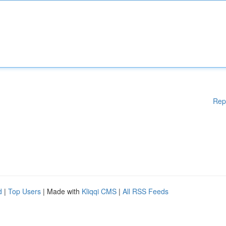
Rep
d
|
Top Users
| Made with
Kliqqi CMS
|
All RSS Feeds