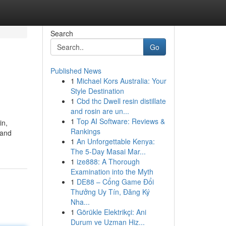
Search
Go
Published News
1
Michael Kors Australia: Your
Style Destination
1
Cbd thc Dwell resin distillate
and rosin are un...
1
Top AI Software: Reviews &
in,
Rankings
 and
1
An Unforgettable Kenya:
The 5-Day Masai Mar...
1
ize888: A Thorough
Examination into the Myth
1
DE88 – Cổng Game Đổi
Thưởng Uy Tín, Đăng Ký
Nha...
1
Görükle Elektrikçi: Ani
Durum ve Uzman Hiz...