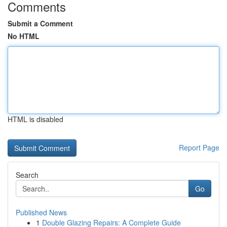
Comments
Submit a Comment
No HTML
HTML is disabled
Report Page
Search
Go
Published News
1
Double Glazing Repairs: A Complete Guide