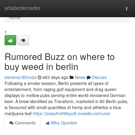
Home
ariabookmarks
Togg
navi
Home
1
Rumored Buzz on where to
buy weed in berlin
stevenq185noq4
463 days ago
News
Discuss
Following a smoke session, Berlin presents all types of
entertainment, from raging golf equipment and drag queen
displays to mellow pubs serving entire world-renowned German
beer. A brew identified as Transform, marketed in 80 Berlin pubs,
is flavoured with small quantities of hemp and athletics a blue
marijuana leaf
https://josephv098yyz8.evawiki.com/user
Comments
Who Upvoted