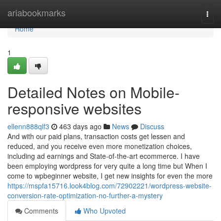
Home
ariabookmarks
Togg
navi
Home
1
Detailed Notes on Mobile-
responsive websites
ellenn888qlf3
463 days ago
News
Discuss
And with our paid plans, transaction costs get lessen and
reduced, and you receive even more monetization choices,
including ad earnings and State-of-the-art ecommerce. I have
been employing wordpress for very quite a long time but When I
come to wpbeginner website, I get new insights for even the more
https://mspfa15716.look4blog.com/72902221/wordpress-website-
conversion-rate-optimization-no-further-a-mystery
Comments
Who Upvoted