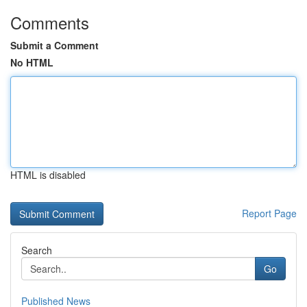
Comments
Submit a Comment
No HTML
HTML is disabled
Report Page
Search
Go
Published News