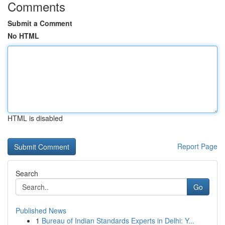
Comments
Submit a Comment
No HTML
HTML is disabled
Report Page
Search
Go
Published News
1
Bureau of Indian Standards Experts in Delhi: Y...