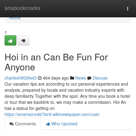
Home
ariabookmarks
Togg
navi
Home
1
Hoi in an Can Be Fun For
Anyone
charlesh802fed3
464 days ago
News
Discuss
Our vacation tips are according to our personal experiences and
analysis, prepared by locals and vacation industry experts with
deep familiarity Together with the spot. Any time you book a hotel
or tour that we backlink to, we may make a commission. Hoi An
has a status for getting on
https://emersonx467tsr9.wikinewspaper.com/user
Comments
Who Upvoted