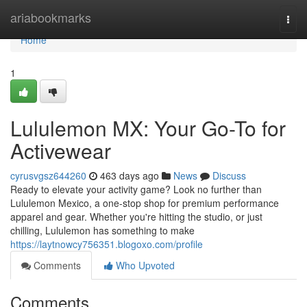
Home
ariabookmarks
Togg
navi
Home
1
Lululemon MX: Your Go-To for
Activewear
cyrusvgsz644260
463 days ago
News
Discuss
Ready to elevate your activity game? Look no further than
Lululemon Mexico, a one-stop shop for premium performance
apparel and gear. Whether you're hitting the studio, or just
chilling, Lululemon has something to make
https://laytnowcy756351.blogoxo.com/profile
Comments
Who Upvoted
Comments