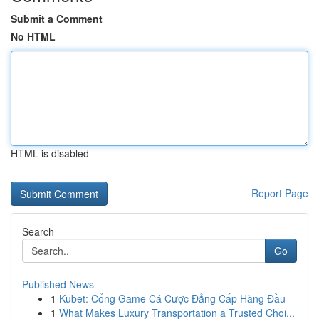
Submit a Comment
No HTML
HTML is disabled
Report Page
Search
Go
Published News
1
Kubet: Cổng Game Cá Cược Đẳng Cấp Hàng Đầu
1
What Makes Luxury Transportation a Trusted Choi...