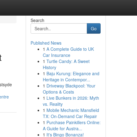
Search
Go
Published News
1
A Complete Guide to UK
t
Car Insurance
1
Turtle Candy: A Sweet
History
1
Baju Kurung: Elegance and
Heritage in Contempor...
estsyde
1
Driveway Blackpool: Your
Options & Costs
entre
1
Live Bunkers in 2026: Myth
vs. Reality
1
Mobile Mechanic Mansfield
TX: On-Demand Car Repair
1
Purchase Painkillers Online:
A Guide for Austra...
1
It's Bingo Bonanza!