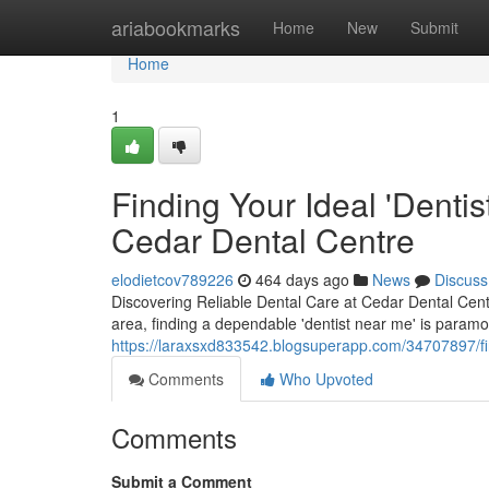
Home
ariabookmarks
Home
New
Submit
Home
1
Finding Your Ideal 'Denti
Cedar Dental Centre
elodietcov789226
464 days ago
News
Discuss
Discovering Reliable Dental Care at Cedar Dental Cent
area, finding a dependable 'dentist near me' is paramo
https://laraxsxd833542.blogsuperapp.com/34707897/fin
Comments
Who Upvoted
Comments
Submit a Comment