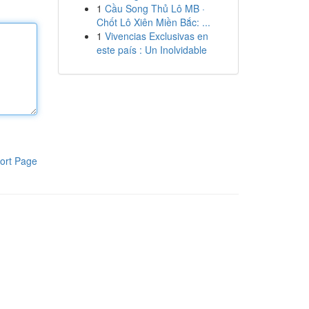
1
Cầu Song Thủ Lô MB ·
Chốt Lô Xiên Miền Bắc: ...
1
Vivencias Exclusivas en
este país : Un Inolvidable
ort Page