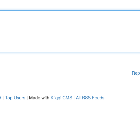
Rep
d
|
Top Users
| Made with
Kliqqi CMS
|
All RSS Feeds