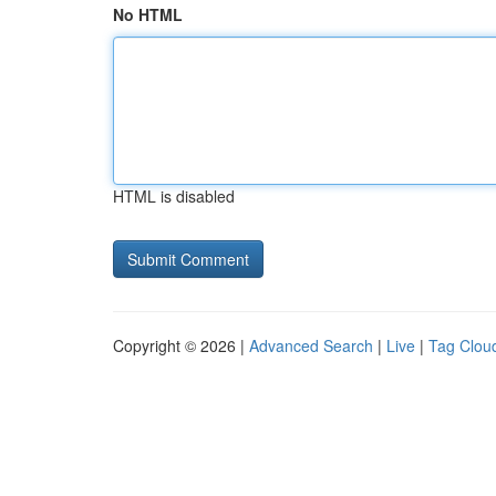
No HTML
HTML is disabled
Copyright © 2026 |
Advanced Search
|
Live
|
Tag Clou