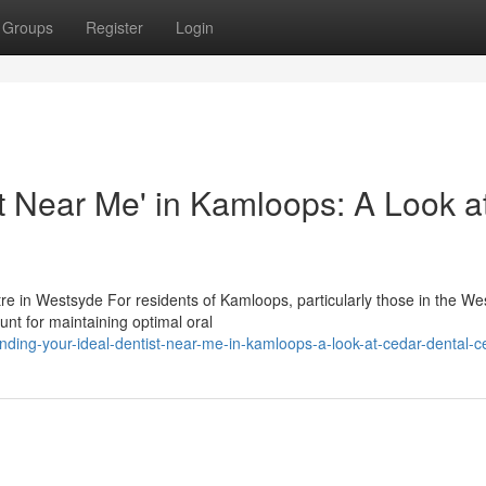
Groups
Register
Login
st Near Me' in Kamloops: A Look a
re in Westsyde For residents of Kamloops, particularly those in the W
unt for maintaining optimal oral
ding-your-ideal-dentist-near-me-in-kamloops-a-look-at-cedar-dental-c