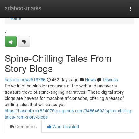
Home
ariabookmarks
Togg
navi
Home
1
Spine-Chilling Tales From
Story Blogs
haseebmqwv516766
462 days ago
News
Discuss
Delve into the sinister recesses of the web and uncover a
treasure trove of spine-tingling narratives. These digital story
blogs are havens for macabre aficionados, offering a feast of
chilling tales that will cause you
https://haseebxhlr824079.blogunok.com/34864602/spine-chilling-
tales-from-story-blogs
Comments
Who Upvoted