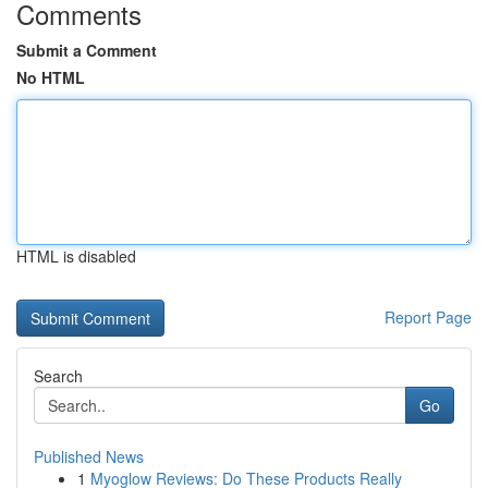
Comments
Submit a Comment
No HTML
HTML is disabled
Report Page
Search
Go
Published News
1
Myoglow Reviews: Do These Products Really