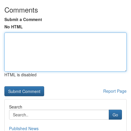
Comments
Submit a Comment
No HTML
HTML is disabled
Report Page
Search
Go
Published News