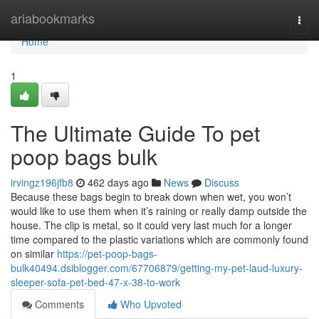
Home
ariabookmarks
Togg
navi
Home
1
The Ultimate Guide To pet
poop bags bulk
irvingz196jfb8
462 days ago
News
Discuss
Because these bags begin to break down when wet, you won’t
would like to use them when it’s raining or really damp outside the
house. The clip is metal, so it could very last much for a longer
time compared to the plastic variations which are commonly found
on similar
https://pet-poop-bags-
bulk40494.dsiblogger.com/67706879/getting-my-pet-laud-luxury-
sleeper-sofa-pet-bed-47-x-38-to-work
Comments
Who Upvoted