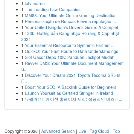
1
iptv maroc
1
The Leading Law Companies
1
MM88: Your Ultimate Online Gaming Destination
1
Personalização de Roupas Eleve a reputação ...
1
Your United Kingdom's Driver's Guide: A Complet...
1
123b: Hướng dẫn Đăng nhập Rõ ràng & Cập nhật
2024
1
Your Essential Resource to Synthetic Partner ...
1
QuickQ: Your Fast Route to Data Understandings
1
Slot Gacor Depo 10K: Panduan Jackpot Mudah
1
Revver DMS: Your Ultimate Document Management
S...
1
Discover Your Dream 2021 Toyota Tacoma SR5 in
F...
1
Boost Your SEO: A Backlink Guide for Beginners
1
Launch Yourself as Certified Stringer in Ireland
1
유월커뮤니케이션 홈페이지 제작: 성공적인 비즈니...
Copyright © 2026 |
Advanced Search
|
Live
|
Tag Cloud
|
Top