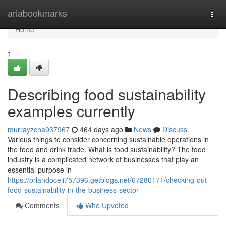
Home
ariabookmarks
Togg
navi
Home
1
Describing food sustainability
examples currently
murrayzcha037967
464 days ago
News
Discuss
Various things to consider concerning sustainable operations in
the food and drink trade. What is food sustainability? The food
industry is a complicated network of businesses that play an
essential purpose in
https://orlandoceji757396.getblogs.net/67280171/checking-out-
food-sustainability-in-the-business-sector
Comments
Who Upvoted