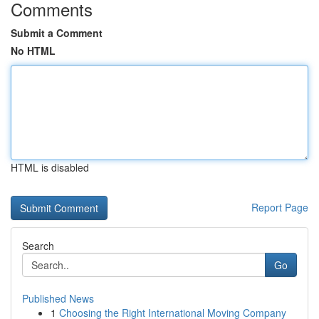
Comments
Submit a Comment
No HTML
HTML is disabled
Report Page
Search
Go
Published News
1
Choosing the Right International Moving Company