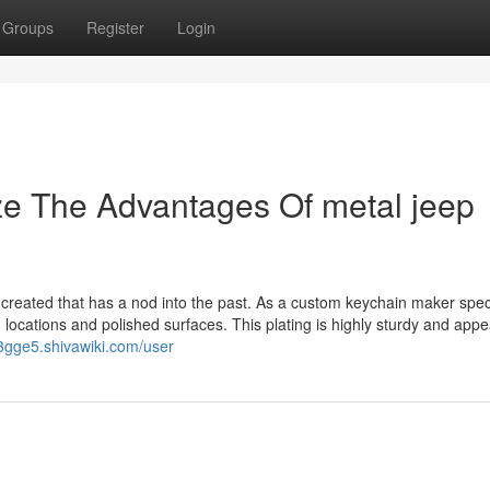
Groups
Register
Login
ze The Advantages Of metal jeep
 created that has a nod into the past. As a custom keychain maker spec
 locations and polished surfaces. This plating is highly sturdy and app
23gge5.shivawiki.com/user