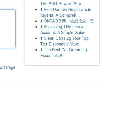
The SDG Reward Stru...
1
Best Domain Registrars in
Nigeria: A Compreh...
1
OKCAO官网：权威信息一览
1
Accessing This Interwin
Account: A Simple Guide
1
Clean Carts 2g Your Top-
Tier Disposable Vape
1
The Best Cat Grooming
Essentials Kit
ort Page