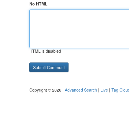
No HTML
HTML is disabled
Copyright © 2026 |
Advanced Search
|
Live
|
Tag Clou