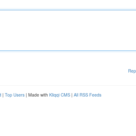
Rep
d
|
Top Users
| Made with
Kliqqi CMS
|
All RSS Feeds