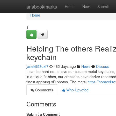
Home
ariabookmarks
Home
New
Submit
Home
1
Helping The others Reali
keychain
janek953oxt7
462 days ago
News
Discuss
It can be hard not to love our custom metal keychains,
in antique finishes, our creations have darker recessed
finest applying 3D photos. The metal
https://horacel0
Comments
Who Upvoted
Comments
Submit a Comment