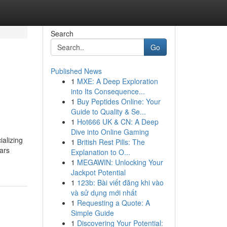
Search
Go
Published News
1
MXE: A Deep Exploration
into Its Consequence...
1
Buy Peptides Online: Your
Guide to Quality & Se...
1
Hot666 UK & CN: A Deep
Dive into Online Gaming
ializing
1
British Rest Pills: The
ears
Explanation to O...
1
MEGAWIN: Unlocking Your
Jackpot Potential
1
123b: Bài viết đăng khi vào
và sử dụng mới nhất
1
Requesting a Quote: A
Simple Guide
1
Discovering Your Potential: